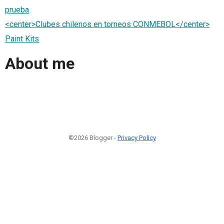
prueba
<center>Clubes chilenos en torneos CONMEBOL</center>
Paint Kits
About me
©2026 Blogger -
Privacy Policy