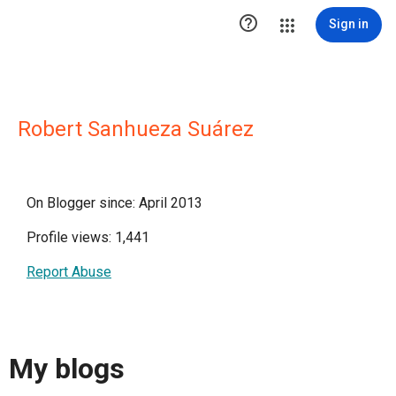

Sign in
Robert Sanhueza Suárez
On Blogger since: April 2013
Profile views: 1,441
Report Abuse
My blogs