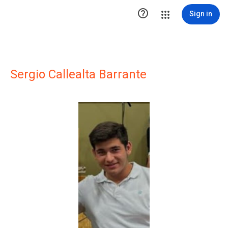

Sign in
Sergio Callealta Barrante