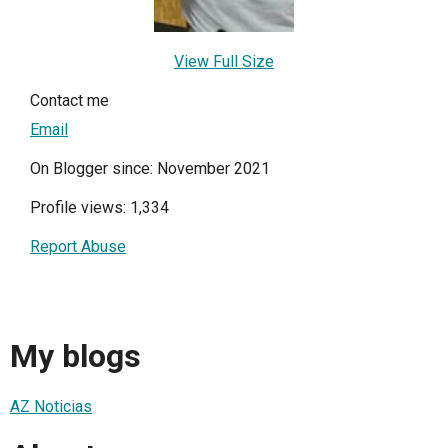
View Full Size
Contact me
Email
On Blogger since: November 2021
Profile views: 1,334
Report Abuse
My blogs
AZ Noticias