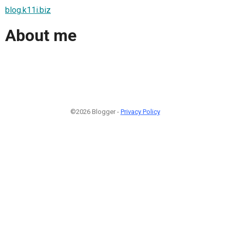
blog.k11i.biz
About me
©2026 Blogger -
Privacy Policy