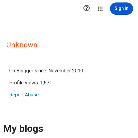

Sign in
Unknown
On Blogger since: November 2010
Profile views: 1,671
Report Abuse
My blogs