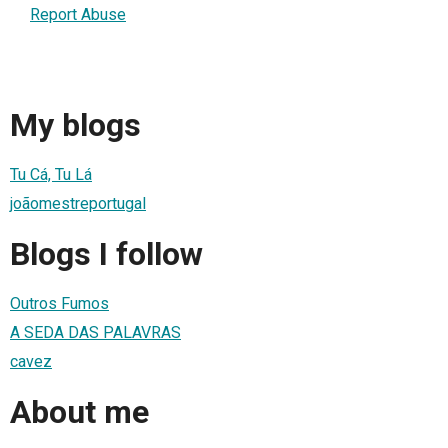
Report Abuse
My blogs
Tu Cá, Tu Lá
joãomestreportugal
Blogs I follow
Outros Fumos
A SEDA DAS PALAVRAS
cavez
About me