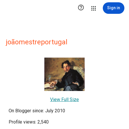

Sign in
joãomestreportugal
View Full Size
On Blogger since: July 2010
Profile views: 2,540