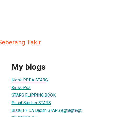
Seberang Takir
My blogs
Kiosk PPDA STARS
Kiosk Pss
STARS FLIPPING BOOK
Pusat Sumber STARS
BLOG PPDA Dadah STARS &gt;&gt;&gt;