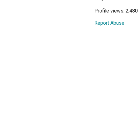
Profile views: 2,480
Report Abuse