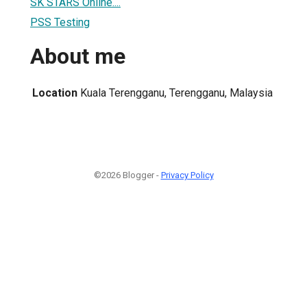
SK STARS Online....
PSS Testing
About me
Location
Kuala Terengganu, Terengganu, Malaysia
©2026 Blogger -
Privacy Policy