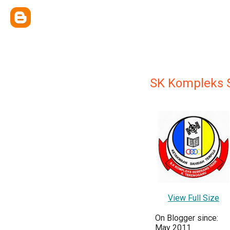
SK Kompleks 
View Full Size
On Blogger since:
May 2011