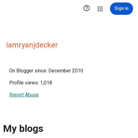

Sign in
iamryanjdecker
On Blogger since: December 2010
Profile views: 1,018
Report Abuse
My blogs