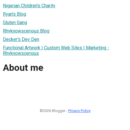
Nigerian Children's Charity
Ryan's Blog
Gluten Gang
Rhyknowscerious Blog
Decker's Dev Den
Functional Artwork | Custom Web Sites | Marketing -
Rhyknowscerious
About me
©2026 Blogger -
Privacy Policy