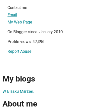
Contact me
Email
My Web Page
On Blogger since: January 2010
Profile views: 47,396
Report Abuse
My blogs
W Blasku Marzeń.
About me