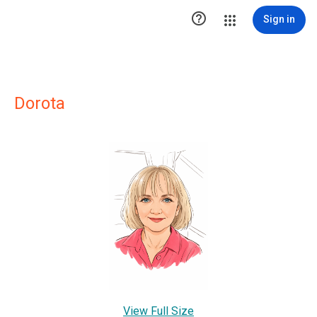

Sign in
Dorota
View Full Size