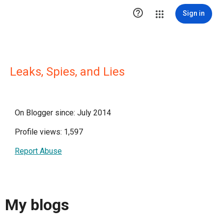

Sign in
Leaks, Spies, and Lies
On Blogger since: July 2014
Profile views: 1,597
Report Abuse
My blogs