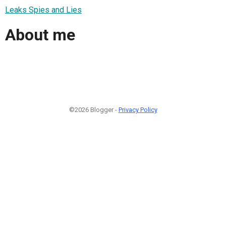
Leaks Spies and Lies
About me
©2026 Blogger -
Privacy Policy