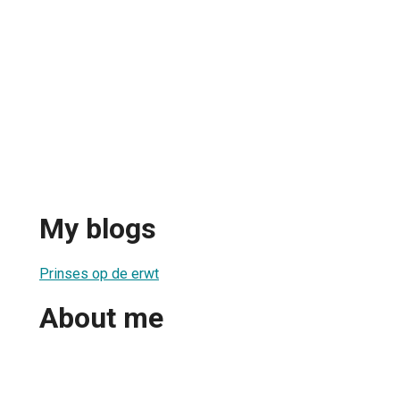
My blogs
Prinses op de erwt
About me