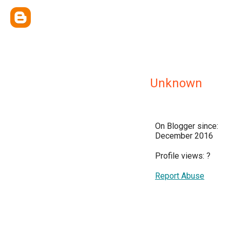
Unknown
On Blogger since:
December 2016
Profile views:
?
Report Abuse