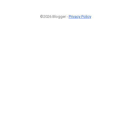
©2026 Blogger -
Privacy Policy