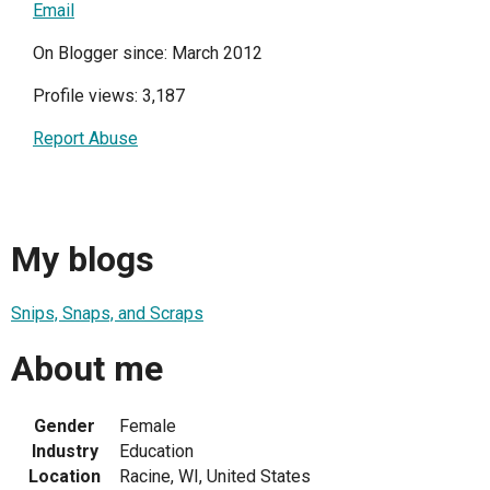
Email
On Blogger since: March 2012
Profile views: 3,187
Report Abuse
My blogs
Snips, Snaps, and Scraps
About me
Gender
Female
Industry
Education
Location
Racine, WI, United States