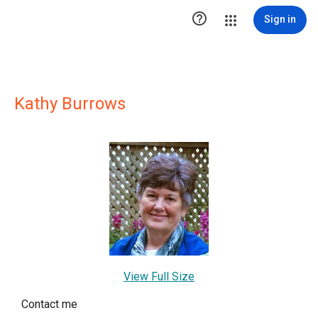

Sign in
Kathy Burrows
View Full Size
Contact me