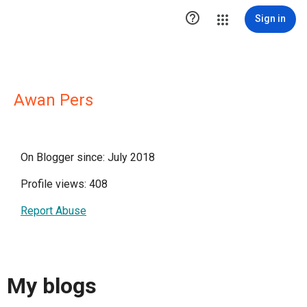

Sign in
Awan Pers
On Blogger since: July 2018
Profile views: 408
Report Abuse
My blogs