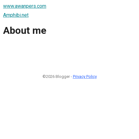
www.awanpers.com
Amphibi.net
About me
©2026 Blogger -
Privacy Policy