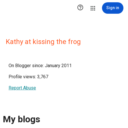

Sign in
Kathy at kissing the frog
On Blogger since: January 2011
Profile views: 3,767
Report Abuse
My blogs