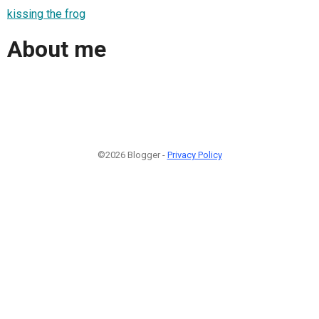
kissing the frog
About me
©2026 Blogger -
Privacy Policy