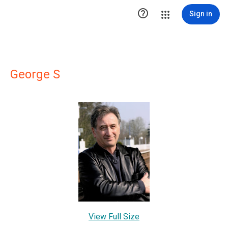

Sign in
George S
View Full Size