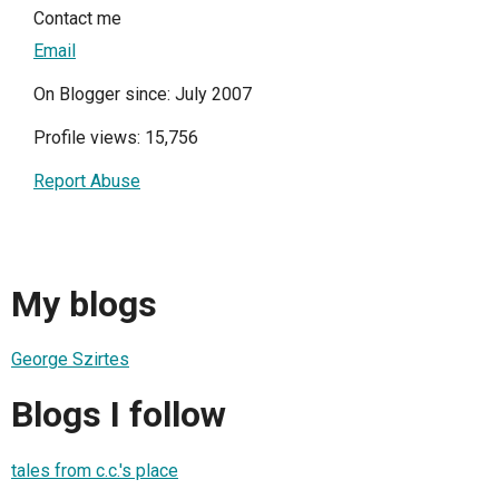
Contact me
Email
On Blogger since: July 2007
Profile views: 15,756
Report Abuse
My blogs
George Szirtes
Blogs I follow
tales from c.c.'s place