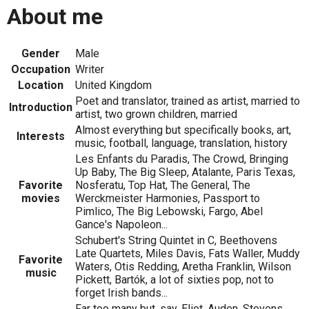
About me
Gender
Male
Occupation
Writer
Location
United Kingdom
Poet and translator, trained as artist, married to
Introduction
artist, two grown children, married
Almost everything but specifically books, art,
Interests
music, football, language, translation, history
Les Enfants du Paradis, The Crowd, Bringing
Up Baby, The Big Sleep, Atalante, Paris Texas,
Favorite
Nosferatu, Top Hat, The General, The
movies
Werckmeister Harmonies, Passport to
Pimlico, The Big Lebowski, Fargo, Abel
Gance's Napoleon...
Schubert's String Quintet in C, Beethovens
Late Quartets, Miles Davis, Fats Waller, Muddy
Favorite
Waters, Otis Redding, Aretha Franklin, Wilson
music
Pickett, Bartók, a lot of sixties pop, not to
forget Irish bands...
Far too many but, say, Eliot, Auden, Stevens,