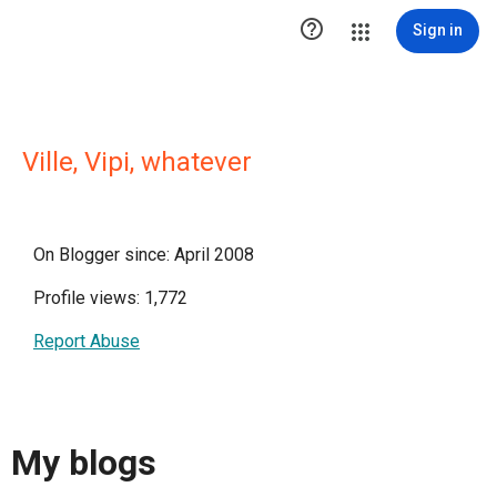

Sign in
Ville, Vipi, whatever
On Blogger since: April 2008
Profile views: 1,772
Report Abuse
My blogs