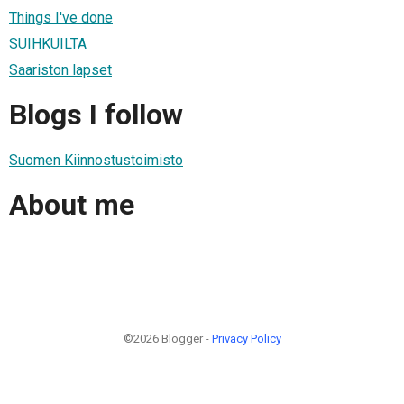
Things I've done
SUIHKUILTA
Saariston lapset
Blogs I follow
Suomen Kiinnostustoimisto
About me
©2026 Blogger -
Privacy Policy