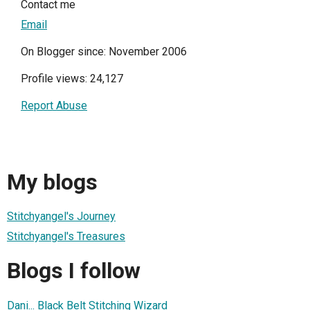
Contact me
Email
On Blogger since: November 2006
Profile views: 24,127
Report Abuse
My blogs
Stitchyangel's Journey
Stitchyangel's Treasures
Blogs I follow
Dani... Black Belt Stitching Wizard