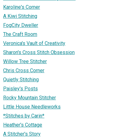
Karoline's Corner
A Kiwi Stitching
FogCity Dweller
The Craft Room
Veronica's Vault of Creativity
Sharon's Cross Stitch Obsession
Willow Tree Stitcher
Chris Cross Corner
Quietly Stitching
Paisley's Posts
Rocky Mountain Stitcher
Little House Needleworks
*Stitches by Carin*
Heather's Cottage
A Stitcher's Story