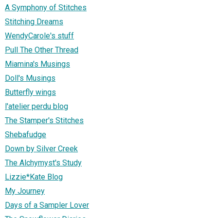
A Symphony of Stitches
Stitching Dreams
WendyCarole's stuff
Pull The Other Thread
Miamina's Musings
Doll's Musings
Butterfly wings
l'atelier perdu blog
The Stamper's Stitches
Shebafudge
Down by Silver Creek
The Alchymyst's Study
Lizzie*Kate Blog
My Journey
Days of a Sampler Lover