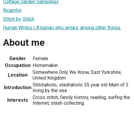
Cottage Garden Samplings
RicamIre
Stitch by Stitch
Human Writes | A human who writes, among other things.
About me
Gender
Female
Occupation
Homemaker
Somewhere Only We Know, East Yorkshire,
Location
United Kingdom
Stitchaholic, stashaholic 55 year old Mum of 2
Introduction
living by the sea.
Cross stitch, family history, reading, surfing the
Interests
Internet, stash collecting