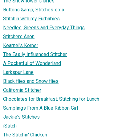
The Snowflower Diaries
Buttons &amp; Stitches x x x
Stitchin with my Furbabies
Needles, Greens and Everyday Things
Stitchers Anon
Kearnel's Korner
The Easily Influenced Stitcher
A Pocketful of Wonderland
Larkspur Lane
Black flies and Snow flies
California Stitcher
Chocolates for Breakfast; Stitching for Lunch
Samplings From A Blue Ribbon Girl
Jackie's Stitches
iStitch
The Stitchin' Chicken