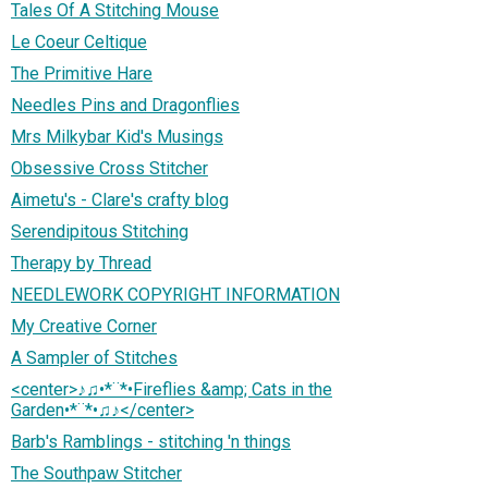
Tales Of A Stitching Mouse
Le Coeur Celtique
The Primitive Hare
Needles Pins and Dragonflies
Mrs Milkybar Kid's Musings
Obsessive Cross Stitcher
Aimetu's - Clare's crafty blog
Serendipitous Stitching
Therapy by Thread
NEEDLEWORK COPYRIGHT INFORMATION
My Creative Corner
A Sampler of Stitches
<center>♪♫•*¨*•Fireflies &amp; Cats in the
Garden•*¨*•♫♪</center>
Barb's Ramblings - stitching 'n things
The Southpaw Stitcher