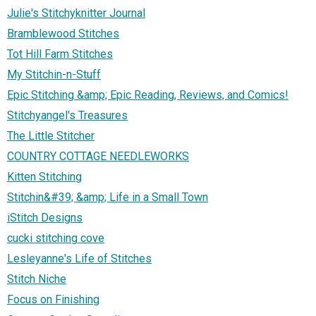
Julie's Stitchyknitter Journal
Bramblewood Stitches
Tot Hill Farm Stitches
My Stitchin-n-Stuff
Epic Stitching &amp; Epic Reading, Reviews, and Comics!
Stitchyangel's Treasures
The Little Stitcher
COUNTRY COTTAGE NEEDLEWORKS
Kitten Stitching
Stitchin&#39; &amp; Life in a Small Town
iStitch Designs
cucki stitching cove
Lesleyanne's Life of Stitches
Stitch Niche
Focus on Finishing