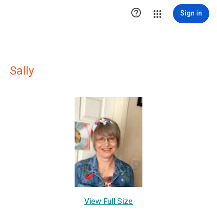

Sign in
Sally
View Full Size