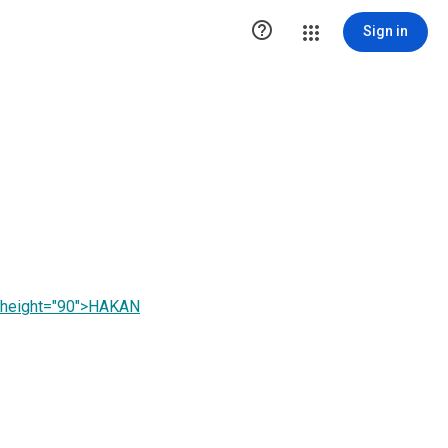

Sign in
" height="90">HAKAN