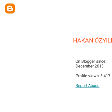
HAKAN ÖZYIL
On Blogger since:
December 2013
Profile views: 3,417
Report Abuse