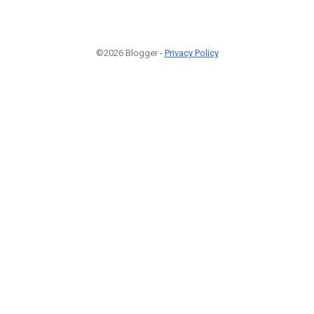
©2026 Blogger -
Privacy Policy