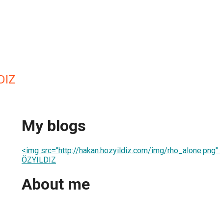
DIZ
My blogs
<img src="http://hakan.hozyildiz.com/img/rho_alone.png
ÖZYILDIZ
About me