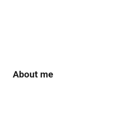
About me