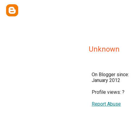
Unknown
On Blogger since:
January 2012
Profile views:
?
Report Abuse