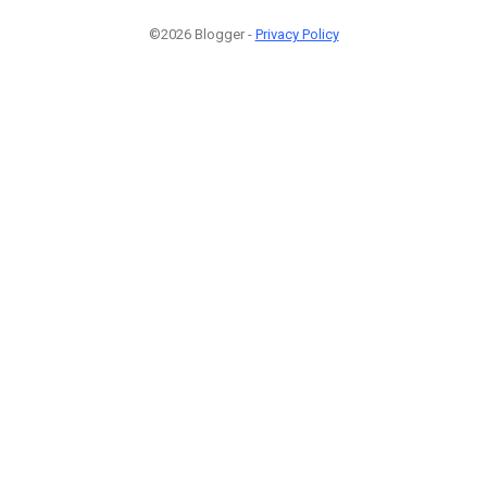
©2026 Blogger -
Privacy Policy