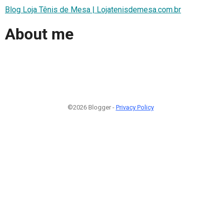
Blog Loja Tênis de Mesa | Lojatenisdemesa.com.br
About me
©2026 Blogger -
Privacy Policy