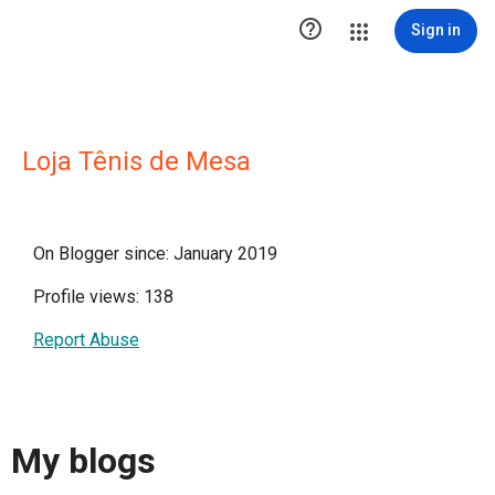

Sign in
Loja Tênis de Mesa
On Blogger since: January 2019
Profile views: 138
Report Abuse
My blogs