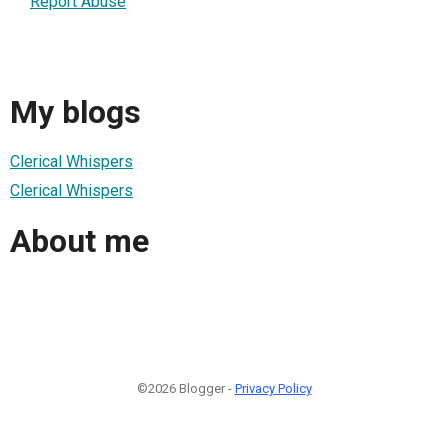
Report Abuse
My blogs
Clerical Whispers
Clerical Whispers
About me
©2026 Blogger -
Privacy Policy