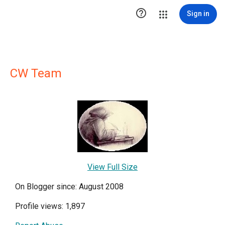

Sign in
CW Team
View Full Size
On Blogger since: August 2008
Profile views: 1,897