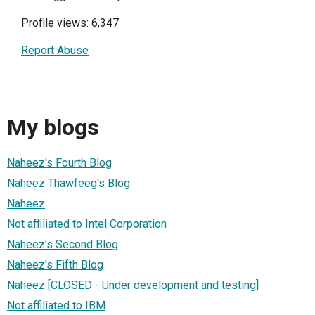
Profile views: 6,347
Report Abuse
My blogs
Naheez's Fourth Blog
Naheez Thawfeeg's Blog
Naheez
Not affiliated to Intel Corporation
Naheez's Second Blog
Naheez's Fifth Blog
Naheez [CLOSED - Under development and testing]
Not affiliated to IBM