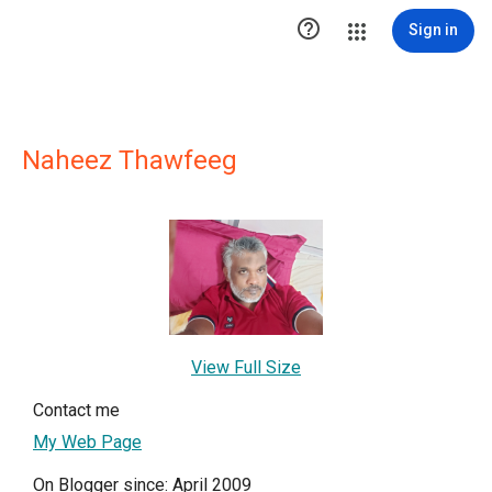

Sign in
Naheez Thawfeeg
View Full Size
Contact me
My Web Page
On Blogger since: April 2009