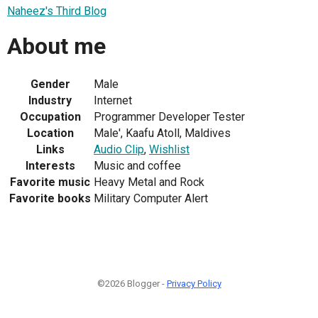
Naheez's Third Blog
About me
Gender
Male
Industry
Internet
Occupation
Programmer Developer Tester
Location
Male', Kaafu Atoll, Maldives
Links
Audio Clip
,
Wishlist
Interests
Music and coffee
Favorite music
Heavy Metal and Rock
Favorite books
Military Computer Alert
©2026 Blogger -
Privacy Policy