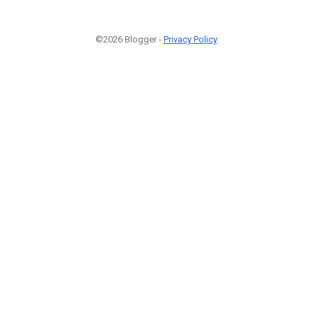
©2026 Blogger -
Privacy Policy