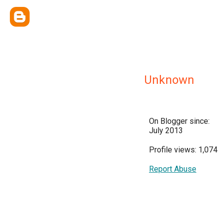
Unknown
On Blogger since:
July 2013
Profile views: 1,074
Report Abuse