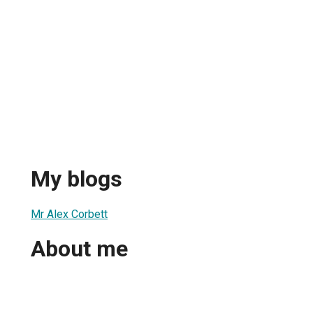
My blogs
Mr Alex Corbett
About me