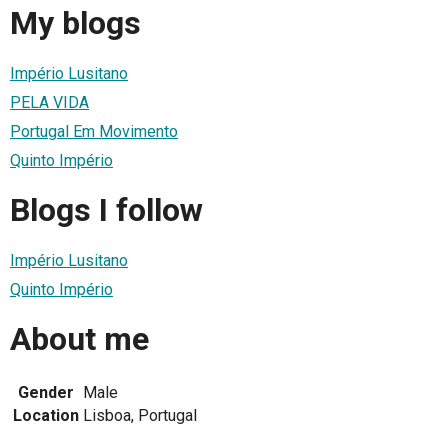
My blogs
Império Lusitano
PELA VIDA
Portugal Em Movimento
Quinto Império
Blogs I follow
Império Lusitano
Quinto Império
About me
Gender
Male
Location
Lisboa, Portugal