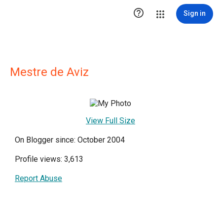

Sign in
Mestre de Aviz
View Full Size
On Blogger since: October 2004
Profile views: 3,613
Report Abuse