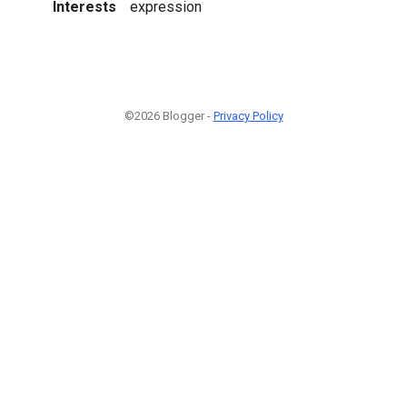
Interests
expression
©2026 Blogger -
Privacy Policy