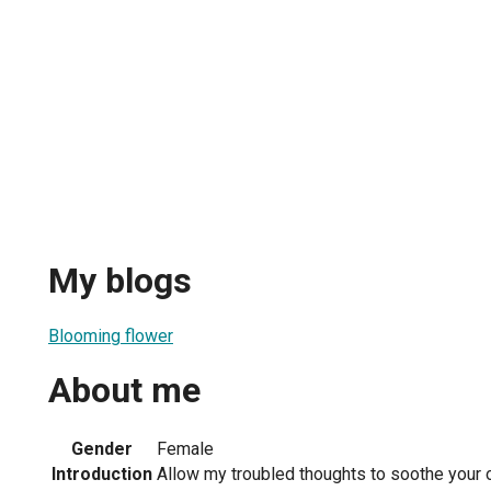
My blogs
Blooming flower
About me
Gender
Female
Introduction
Allow my troubled thoughts to soothe your