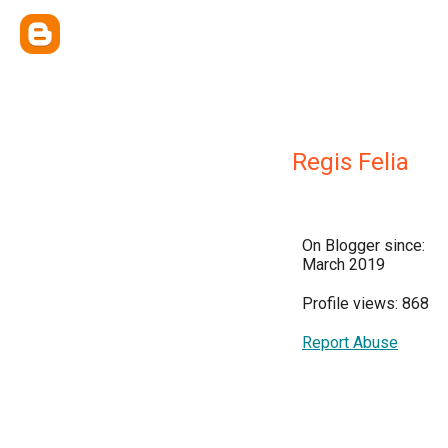
Regis Felia
On Blogger since:
March 2019
Profile views: 868
Report Abuse