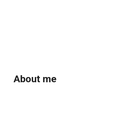
About me