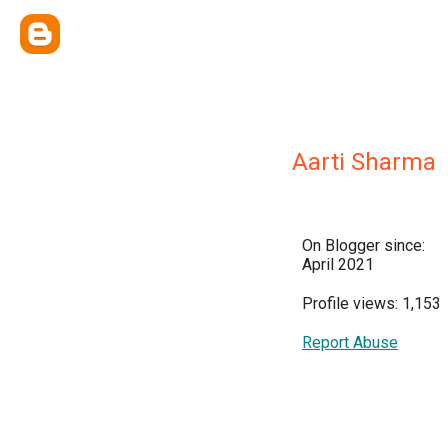
Aarti Sharma
On Blogger since:
April 2021
Profile views: 1,153
Report Abuse