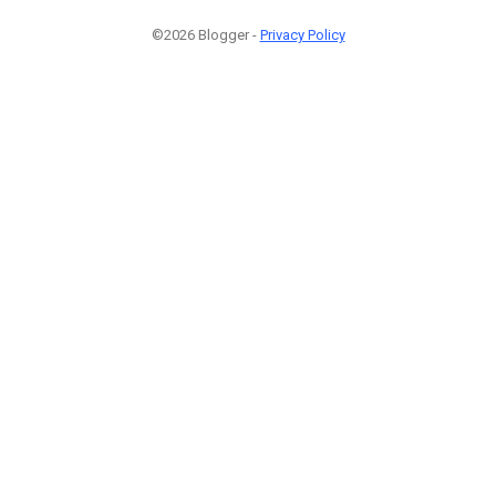
©2026 Blogger -
Privacy Policy