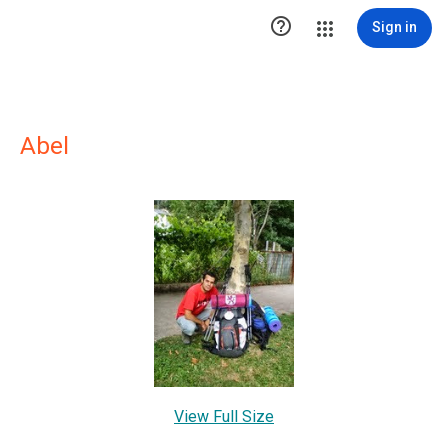

Sign in
Abel
View Full Size