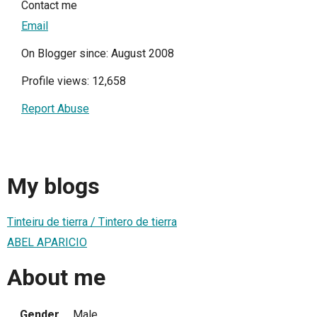
Contact me
Email
On Blogger since: August 2008
Profile views: 12,658
Report Abuse
My blogs
Tinteiru de tierra / Tintero de tierra
ABEL APARICIO
About me
Gender
Male