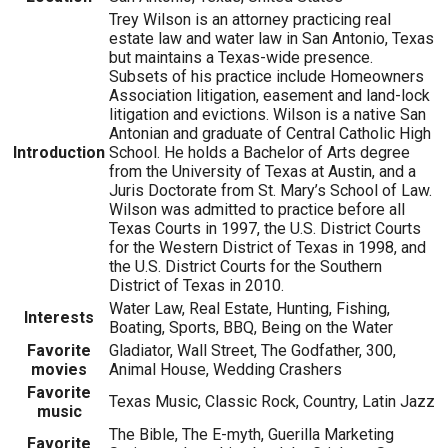
Trey Wilson is an attorney practicing real
estate law and water law in San Antonio, Texas
but maintains a Texas-wide presence.
Subsets of his practice include Homeowners
Association litigation, easement and land-lock
litigation and evictions. Wilson is a native San
Antonian and graduate of Central Catholic High
Introduction
School. He holds a Bachelor of Arts degree
from the University of Texas at Austin, and a
Juris Doctorate from St. Mary’s School of Law.
Wilson was admitted to practice before all
Texas Courts in 1997, the U.S. District Courts
for the Western District of Texas in 1998, and
the U.S. District Courts for the Southern
District of Texas in 2010.
Water Law, Real Estate, Hunting, Fishing,
Interests
Boating, Sports, BBQ, Being on the Water
Favorite
Gladiator, Wall Street, The Godfather, 300,
movies
Animal House, Wedding Crashers
Favorite
Texas Music, Classic Rock, Country, Latin Jazz
music
The Bible, The E-myth, Guerilla Marketing
Favorite