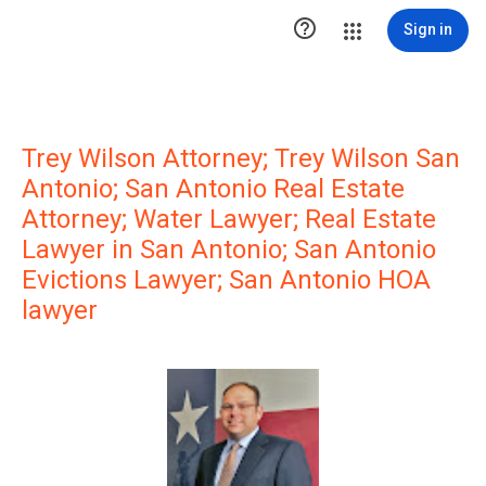

Sign in
Trey Wilson Attorney; Trey Wilson San
Antonio; San Antonio Real Estate
Attorney; Water Lawyer; Real Estate
Lawyer in San Antonio; San Antonio
Evictions Lawyer; San Antonio HOA
lawyer