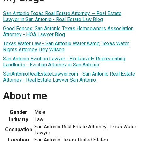
San Antonio Texas Real Estate Attorney -- Real Estate
Lawyer in San Antonio - Real Estate Law Blog
Good Fences: San Antonio Texas Homeowners Association
Attorney - HOA Lawyer Blog
Texas Water Law - San Antonio Water &amp; Texas Water
Rights Attorney Trey Wilson
San Antonio Eviction Lawyer - Exclusively Representing
Landlords - Eviction Attorney in San Antonio
SanAntonioRealEstateLawyer.com - San Antonio Real Estate
Attorney - Real Estate Lawyer San Antonio
About me
Gender
Male
Industry
Law
San Antonio Real Estate Attorney; Texas Water
Occupation
Lawyer
Location
San Antonio, Texas, United States