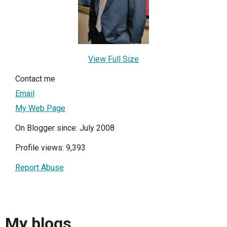
View Full Size
Contact me
Email
My Web Page
On Blogger since: July 2008
Profile views: 9,393
Report Abuse
My blogs