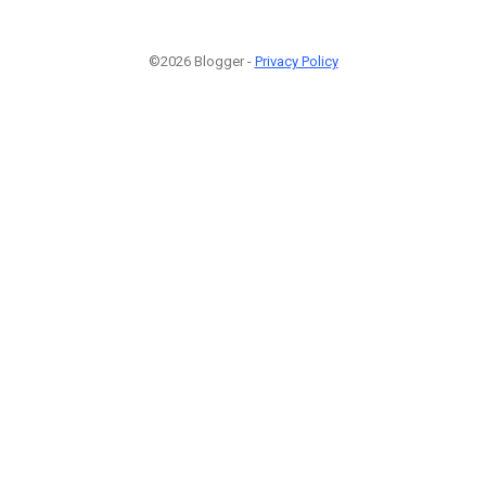
©2026 Blogger -
Privacy Policy