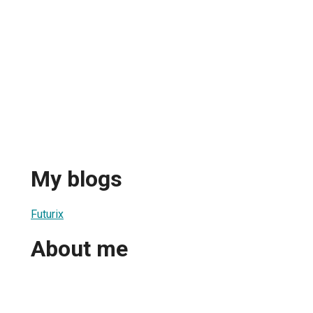
My blogs
Futurix
About me