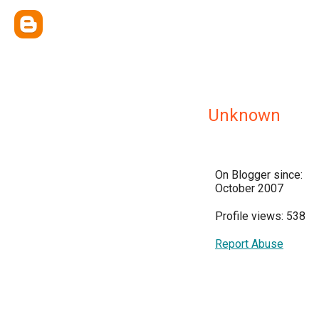
Unknown
On Blogger since:
October 2007
Profile views: 538
Report Abuse