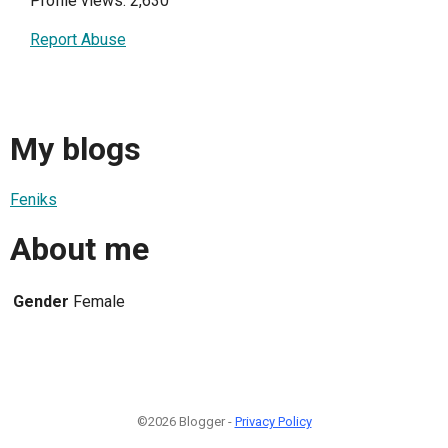
Profile views: 2,630
Report Abuse
My blogs
Feniks
About me
Gender
Female
©2026 Blogger -
Privacy Policy