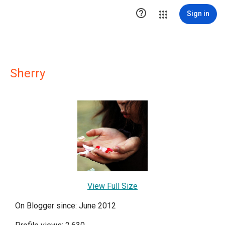

Sign in
Sherry
View Full Size
On Blogger since: June 2012