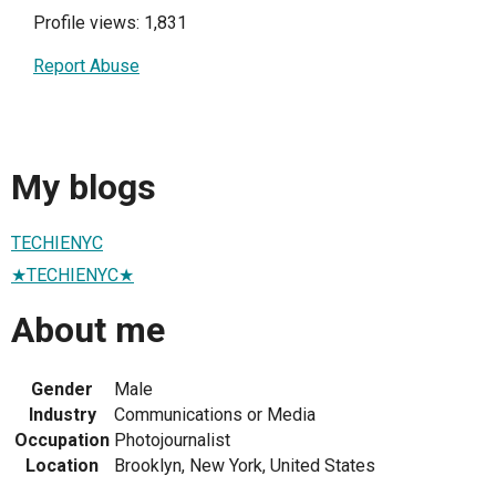
Profile views: 1,831
Report Abuse
My blogs
TECHIENYC
★TECHIENYC★
About me
Gender
Male
Industry
Communications or Media
Occupation
Photojournalist
Location
Brooklyn, New York, United States