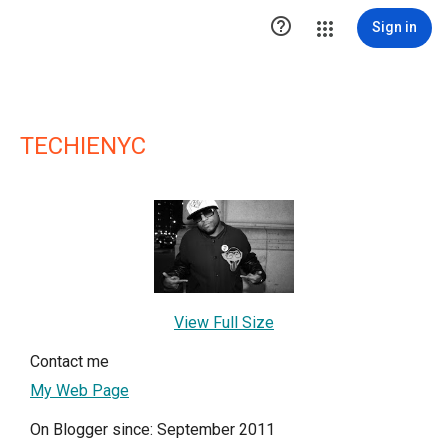

Sign in
TECHIENYC
View Full Size
Contact me
My Web Page
On Blogger since: September 2011