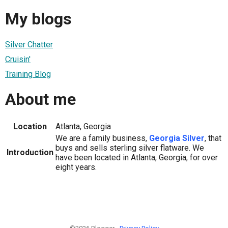
My blogs
Silver Chatter
Cruisin'
Training Blog
About me
Location
Atlanta, Georgia
We are a family business,
Georgia Silver
, that
buys and sells sterling silver flatware. We
Introduction
have been located in Atlanta, Georgia, for over
eight years.