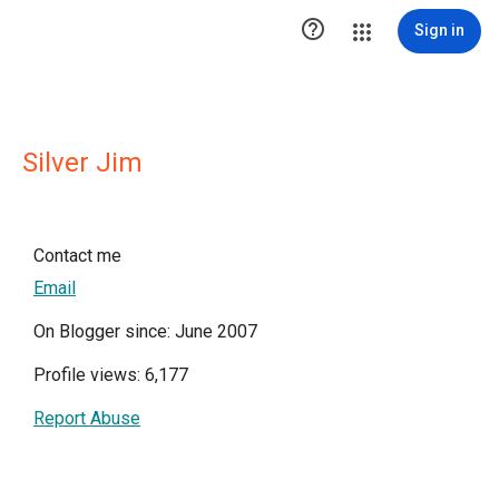

Sign in
Silver Jim
Contact me
Email
On Blogger since: June 2007
Profile views: 6,177
Report Abuse