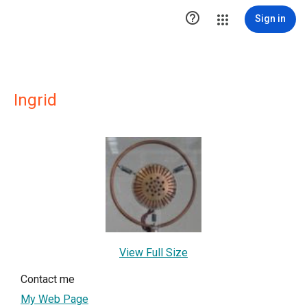

Sign in
Ingrid
View Full Size
Contact me
My Web Page