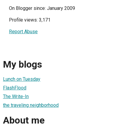
On Blogger since: January 2009
Profile views: 3,171
Report Abuse
My blogs
Lunch on Tuesday
FlashFlood
The Write-In
the traveling neighborhood
About me