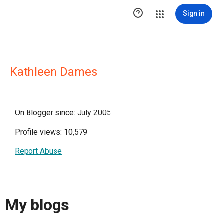

Sign in
Kathleen Dames
On Blogger since: July 2005
Profile views: 10,579
Report Abuse
My blogs