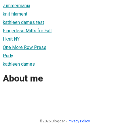
Zimmermania
knit filament
kathleen dames test
Fingerless Mitts for Fall
I knit NY
One More Row Press
Purly
kathleen dames
About me
©2026 Blogger -
Privacy Policy