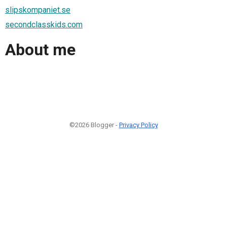
slipskompaniet.se
secondclasskids.com
About me
©2026 Blogger -
Privacy Policy