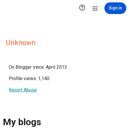

Sign in
Unknown
On Blogger since: April 2013
Profile views: 1,140
Report Abuse
My blogs