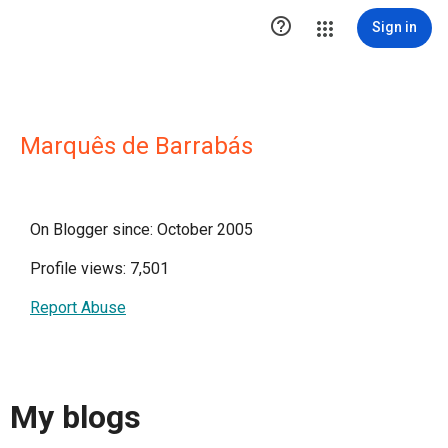

Sign in
Marquês de Barrabás
On Blogger since: October 2005
Profile views: 7,501
Report Abuse
My blogs