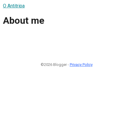
O Antitripa
About me
©2026 Blogger -
Privacy Policy