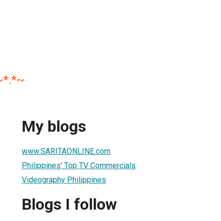
~*.*~
My blogs
www.SARITAONLINE.com
Philippines' Top TV Commercials
Videography Philippines
Blogs I follow