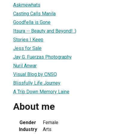
Askmewhats
Casting Calls Manila
Goodfella is Gone
Itsura -- Beauty and Beyond! :)
Stories I Keep
Jess for Sale
Jay G. Fuerzas Photography
Nuril Anwar
Visual Blog by CNSQ
Blissfully Life Journey
A Trip Down Memory Laine
About me
Gender
Female
Industry
Arts