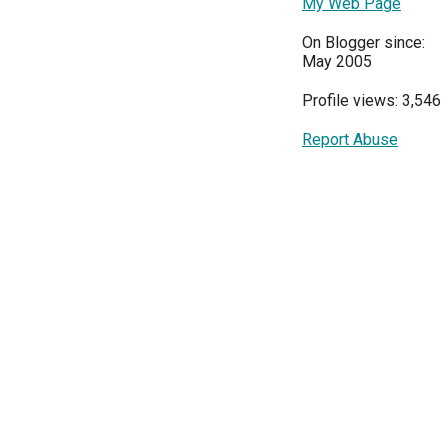
My Web Page
On Blogger since:
May 2005
Profile views: 3,546
Report Abuse