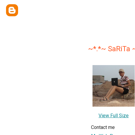
~*.*~ SaRiTa 
View Full Size
Contact me