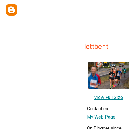
lettbent
View Full Size
Contact me
My Web Page
On Blogger since: