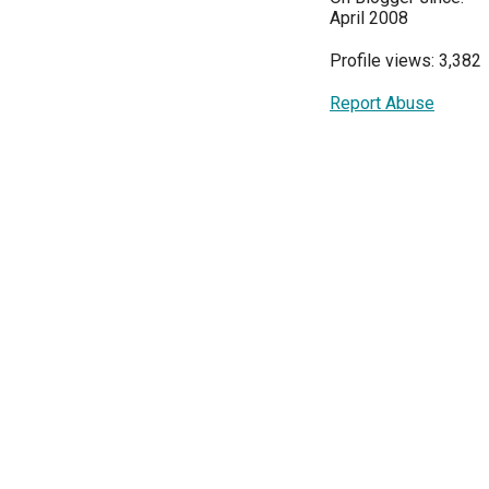
April 2008
Profile views: 3,382
Report Abuse