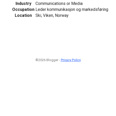
Industry
Communications or Media
Occupation
Leder kommunikasjon og markedsføring
Location
Ski, Viken, Norway
©2026 Blogger -
Privacy Policy