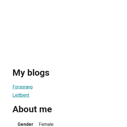
My blogs
Forsprang
Lettbent
About me
Gender
Female