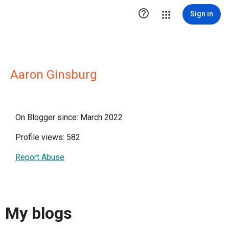

Sign in
Aaron Ginsburg
On Blogger since: March 2022
Profile views: 582
Report Abuse
My blogs