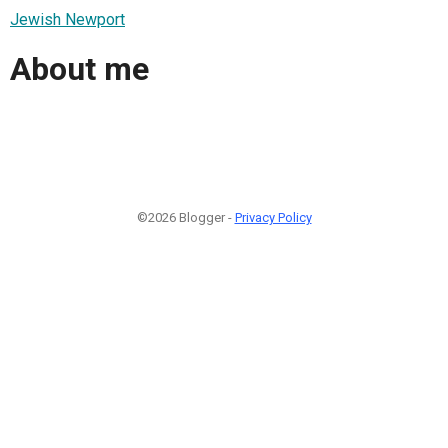
Jewish Newport
About me
©2026 Blogger -
Privacy Policy