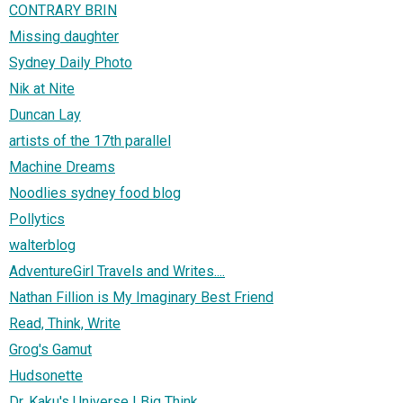
CONTRARY BRIN
Missing daughter
Sydney Daily Photo
Nik at Nite
Duncan Lay
artists of the 17th parallel
Machine Dreams
Noodlies sydney food blog
Pollytics
walterblog
AdventureGirl Travels and Writes....
Nathan Fillion is My Imaginary Best Friend
Read, Think, Write
Grog's Gamut
Hudsonette
Dr. Kaku's Universe | Big Think