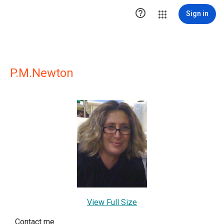

Sign in
P.M.Newton
View Full Size
Contact me