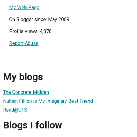
My Web Page
On Blogger since: May 2009
Profile views: 4,878
Report Abuse
My blogs
The Concrete Midden
Nathan Fillion is My Imaginary Best Friend
Read@UTS
Blogs I follow