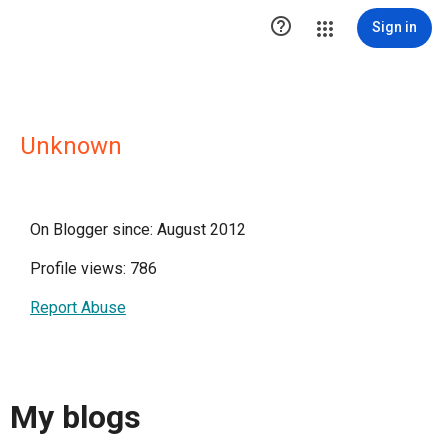

Sign in
Unknown
On Blogger since: August 2012
Profile views: 786
Report Abuse
My blogs