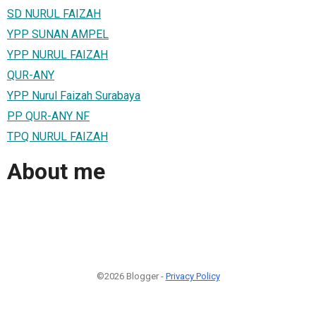
SD NURUL FAIZAH
YPP SUNAN AMPEL
YPP NURUL FAIZAH
QUR-ANY
YPP Nurul Faizah Surabaya
PP QUR-ANY NF
TPQ NURUL FAIZAH
About me
©2026 Blogger -
Privacy Policy