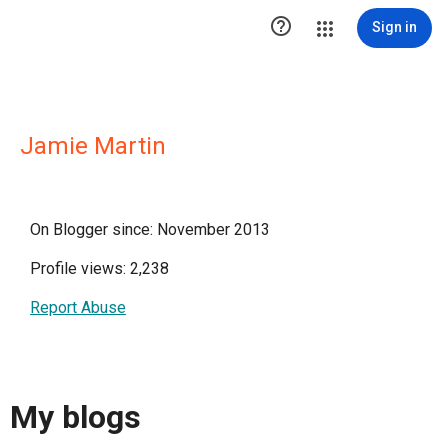

Sign in
Jamie Martin
On Blogger since: November 2013
Profile views: 2,238
Report Abuse
My blogs