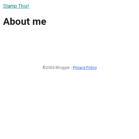
Stamp This!
About me
©2026 Blogger -
Privacy Policy