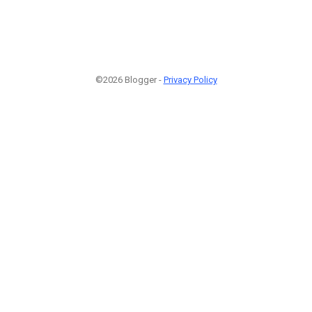
©2026 Blogger -
Privacy Policy