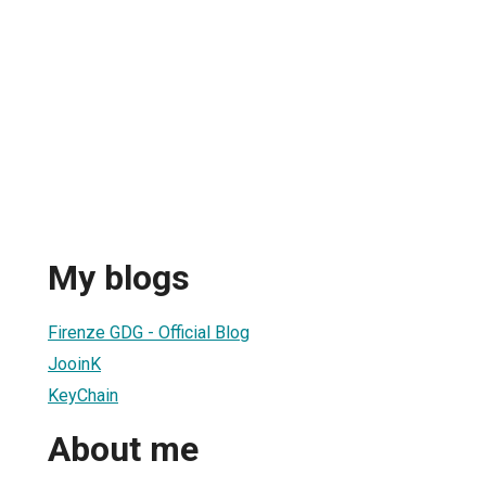
My blogs
Firenze GDG - Official Blog
JooinK
KeyChain
About me