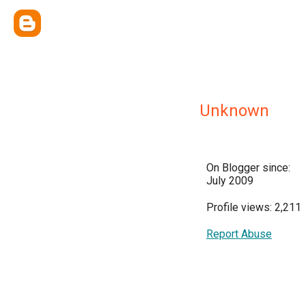
Unknown
On Blogger since:
July 2009
Profile views: 2,211
Report Abuse