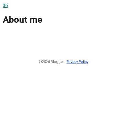
3б
About me
©2026 Blogger -
Privacy Policy