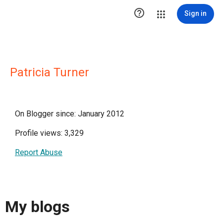

Sign in
Patricia Turner
On Blogger since: January 2012
Profile views: 3,329
Report Abuse
My blogs