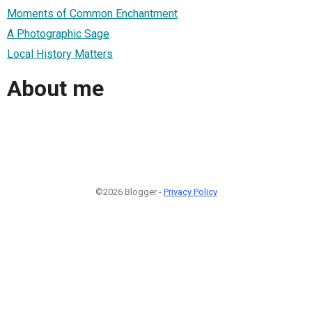
Moments of Common Enchantment
A Photographic Sage
Local History Matters
About me
©2026 Blogger -
Privacy Policy