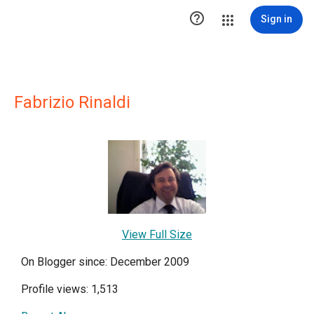

Sign in
Fabrizio Rinaldi
View Full Size
On Blogger since: December 2009
Profile views: 1,513