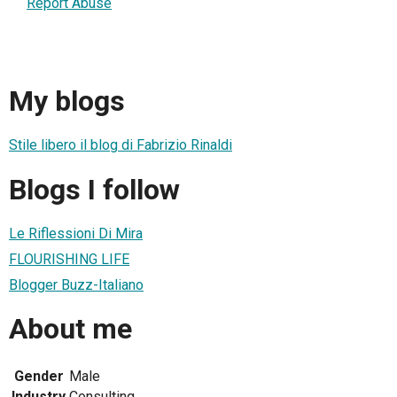
Report Abuse
My blogs
Stile libero il blog di Fabrizio Rinaldi
Blogs I follow
Le Riflessioni Di Mira
FLOURISHING LIFE
Blogger Buzz-Italiano
About me
Gender
Male
Industry
Consulting