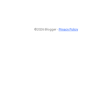
©2026 Blogger -
Privacy Policy