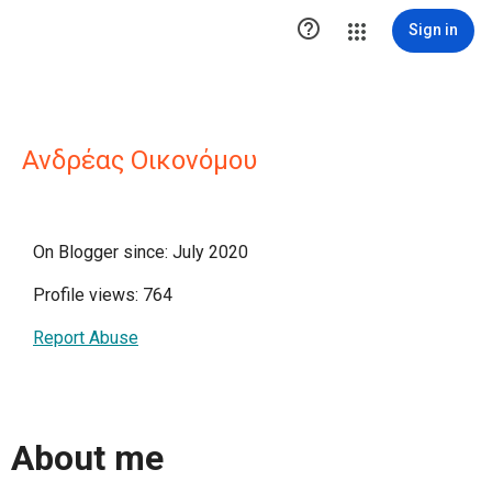

Sign in
Ανδρέας Οικονόμου
On Blogger since: July 2020
Profile views: 764
Report Abuse
About me