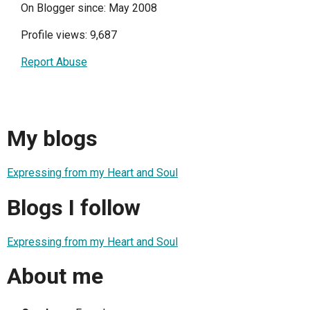
On Blogger since: May 2008
Profile views: 9,687
Report Abuse
My blogs
Expressing from my Heart and Soul
Blogs I follow
Expressing from my Heart and Soul
About me