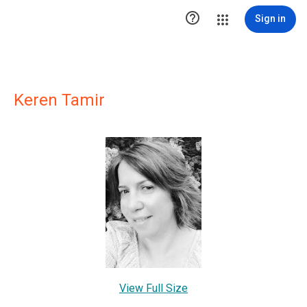

Sign in
Keren Tamir
View Full Size