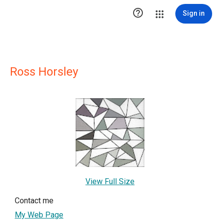

Sign in
Ross Horsley
View Full Size
Contact me
My Web Page