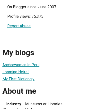
On Blogger since: June 2007
Profile views: 35,375
Report Abuse
My blogs
Anchorwoman In Peril
Looming Heirs!
My First Dictionary
About me
Industry
Museums or Libraries