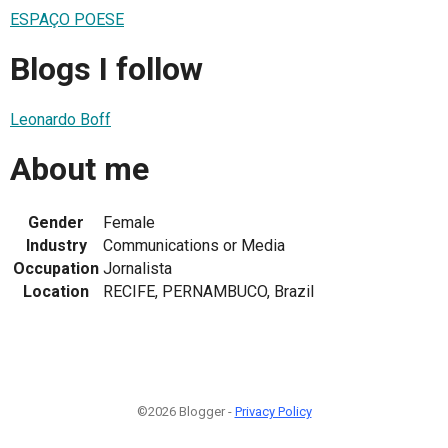
ESPAÇO POESE
Blogs I follow
Leonardo Boff
About me
Gender
Female
Industry
Communications or Media
Occupation
Jornalista
Location
RECIFE, PERNAMBUCO, Brazil
©2026 Blogger -
Privacy Policy