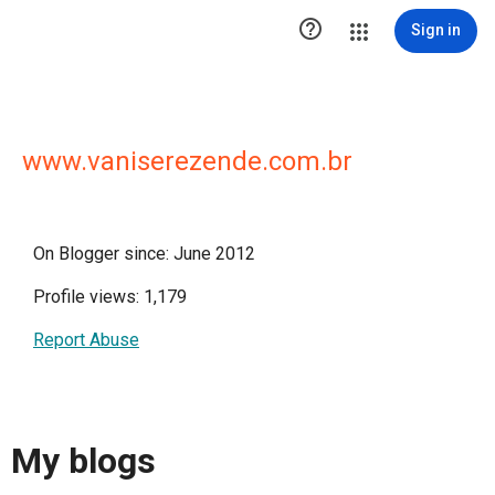

Sign in
www.vaniserezende.com.br
On Blogger since: June 2012
Profile views: 1,179
Report Abuse
My blogs