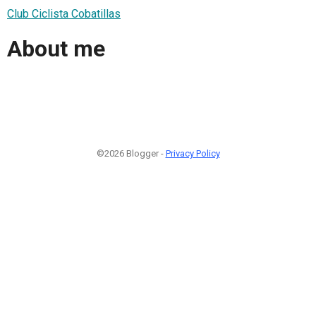
Club Ciclista Cobatillas
About me
©2026 Blogger -
Privacy Policy