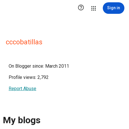

Sign in
cccobatillas
On Blogger since: March 2011
Profile views: 2,792
Report Abuse
My blogs