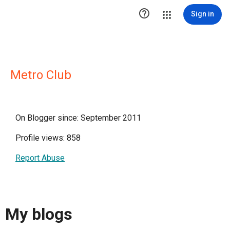

Sign in
Metro Club
On Blogger since: September 2011
Profile views: 858
Report Abuse
My blogs