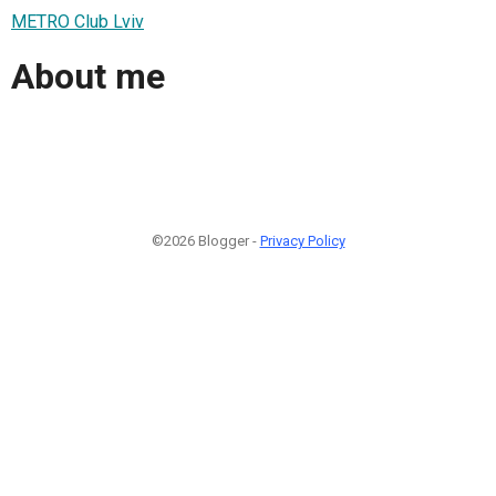
METRO Club Lviv
About me
©2026 Blogger -
Privacy Policy